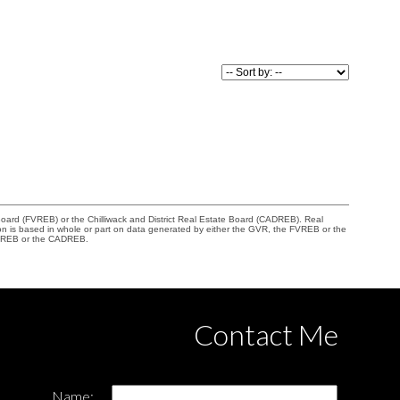
Board (FVREB) or the Chilliwack and District Real Estate Board (CADREB). Real
ation is based in whole or part on data generated by either the GVR, the FVREB or the
 FVREB or the CADREB.
Contact Me
Name: