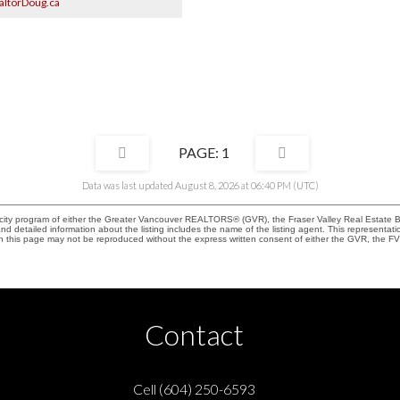
ltorDoug.ca
 with fireplace captures the views.
landscaped with sprinklers, patios,
garage/EV charger and 2-5-10 warranty
ve your Realtor book your showing.
9, 2-4 pm.
1
Data was last updated August 8, 2026 at 06:40 PM (UTC)
rocity program of either the Greater Vancouver REALTORS® (GVR), the Fraser Valley Real Estate 
 and detailed information about the listing includes the name of the listing agent. This represent
on this page may not be reproduced without the express written consent of either the GVR, the
Contact
Cell (604) 250-6593