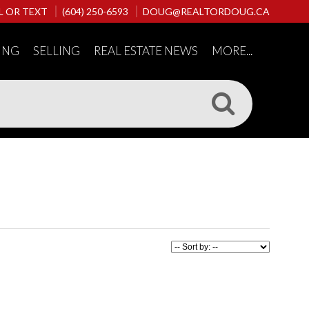
L OR TEXT
(604) 250-6593
DOUG@REALTORDOUG.CA
ING
SELLING
REAL ESTATE NEWS
MORE...