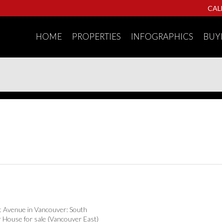
CAL
HOME
PROPERTIES
INFOGRAPHICS
BUY
t Avenue in Vancouver: South
 House for sale (Vancouver East)