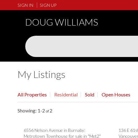
SIGN IN
SIGN UP
DOUG WILLIAMS
My Listings
All Properties
Residential
Sold
Open Houses
1-2
2
6556 Nelson Avenue in Burnaby:
136 E 61s
Metrotown Townhouse for sale in "Met2"
Vancouver