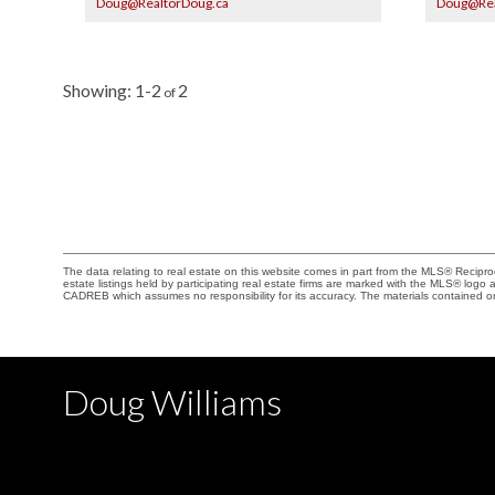
Doug@RealtorDoug.ca
Doug@Rea
has a gas hook up for BBQ. Two parking stalls, (one
rooftop deck
has EV) two large storage lockers complete this
Fenced and 
exceptional home! Some empty rooms and patio
balconies, 
have digitally staged photos. Open House August
balance. Ha
8th/9th, 2-4 pm.
Open Aug 8/
1-2
2
The data relating to real estate on this website comes in part from the MLS® Recip
estate listings held by participating real estate firms are marked with the MLS® logo
CADREB which assumes no responsibility for its accuracy. The materials contained 
Doug Williams