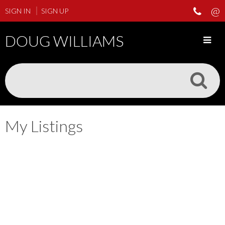
SIGN IN
SIGN UP
DOUG WILLIAMS
My Listings
3636 TRINITY STREET
$1,695,000
Hastings Sunrise
Vancouver
3
3.0
Residential
beds:
baths:
1928
V5K 1G6
2,560 sq. ft.
built:
Details
Photos
Floor Plans
Videos
Map