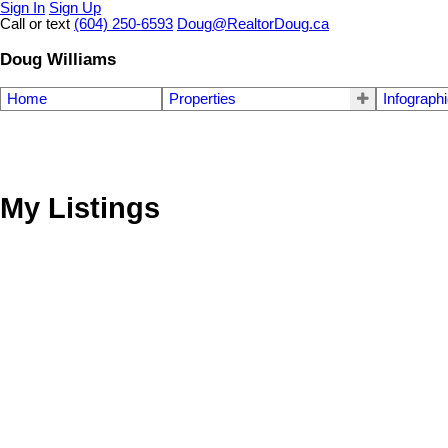
Sign In
Sign Up
Call or text
(604) 250-6593
Doug@RealtorDoug.ca
Doug Williams
Home
Properties
Infograph
My Listings
4131 W 16th Avenue
Point Grey
Vancouver
V6R 3E4
Details
Photos
Videos
Map