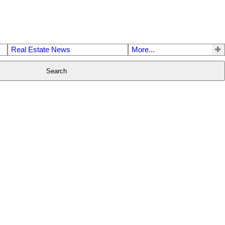
Real Estate News
More...
Search
$2,199,800
6
3.0
1978
Residential
beds:
baths:
2,784 sq. ft.
built: