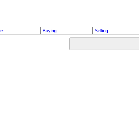
ics
Buying
Selling