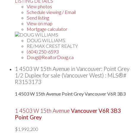
LISTING DETAILS
View photos
Schedule viewing / Email
Send listing
View on map
Mortgage calculator
DOUG WILLIAMS
RE/MAX CREST REALTY
(604) 250-6593
Doug@RealtorDoug.ca
1 4503 W 15th Avenue in Vancouver: Point Grey
1/2 Duplex for sale (Vancouver West) : MLS®#
R3153173
1 4503 W 15th Avenue
Point Grey
Vancouver
V6R 3B3
1 4503 W 15th Avenue
Vancouver
V6R 3B3
Point Grey
$1,992,200