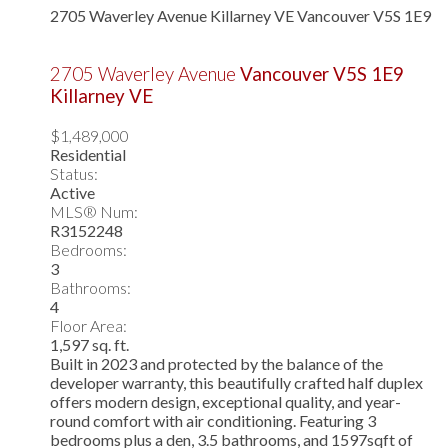
2705 Waverley Avenue
Killarney VE
Vancouver
V5S 1E9
2705 Waverley Avenue
Vancouver
V5S 1E9
Killarney VE
$1,489,000
Residential
Status:
Active
MLS® Num:
R3152248
Bedrooms:
3
Bathrooms:
4
Floor Area:
1,597 sq. ft.
Built in 2023 and protected by the balance of the
developer warranty, this beautifully crafted half duplex
offers modern design, exceptional quality, and year-
round comfort with air conditioning. Featuring 3
bedrooms plus a den, 3.5 bathrooms, and 1597sqft of