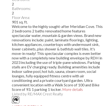
2
Bathrooms:
2
Floor Area:
901 sq. ft.
Welcome to the highly sought-after Meridian Cove. This
2 bedrooms 2 baths renovated home features
spectacular water, mountain & garden views. Brand new
renovations include: paint, laminate floorings, lighting,
kitchen appliances, countertops with undermount sink,
lower cabinets, plus shower & bathtub wall tiles. It's
move-in ready! This spectacular complex is even better
now with a completely new building envelope by RDH in
2023 including the use of triple-pane windows. Parking
stalls are EV charging ready. Building amenities include
indoor saline pool, hot tub, sauna, steam room, social
lounges, fully equipped fitness centre with air
conditioning and a private courtyard garden. Ultra
convenient location with a Walk Score of 100 and Bike
Score of 93. 1 parking 1 locker.
More details
Listed by RE/MAX Crest Realty