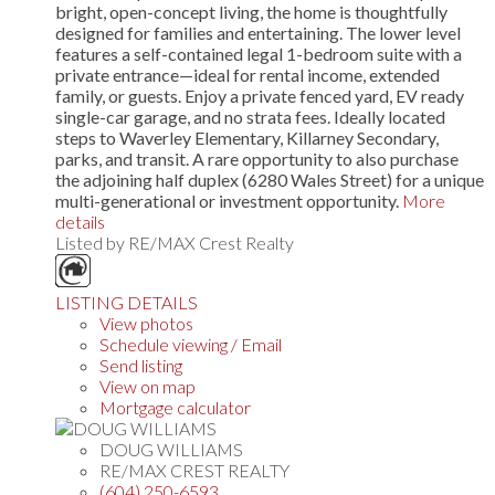
bright, open-concept living, the home is thoughtfully
designed for families and entertaining. The lower level
features a self-contained legal 1-bedroom suite with a
private entrance—ideal for rental income, extended
family, or guests. Enjoy a private fenced yard, EV ready
single-car garage, and no strata fees. Ideally located
steps to Waverley Elementary, Killarney Secondary,
parks, and transit. A rare opportunity to also purchase
the adjoining half duplex (6280 Wales Street) for a unique
multi-generational or investment opportunity.
More
details
Listed by RE/MAX Crest Realty
LISTING DETAILS
View photos
Schedule viewing / Email
Send listing
View on map
Mortgage calculator
DOUG WILLIAMS
RE/MAX CREST REALTY
(604) 250-6593