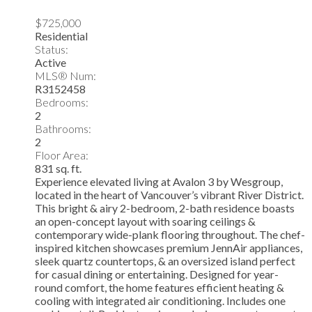
$725,000
Residential
Status:
Active
MLS® Num:
R3152458
Bedrooms:
2
Bathrooms:
2
Floor Area:
831 sq. ft.
Experience elevated living at Avalon 3 by Wesgroup,
located in the heart of Vancouver’s vibrant River District.
This bright & airy 2-bedroom, 2-bath residence boasts
an open-concept layout with soaring ceilings &
contemporary wide-plank flooring throughout. The chef-
inspired kitchen showcases premium JennAir appliances,
sleek quartz countertops, & an oversized island perfect
for casual dining or entertaining. Designed for year-
round comfort, the home features efficient heating &
cooling with integrated air conditioning. Includes one