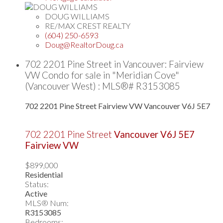
DOUG WILLIAMS
RE/MAX CREST REALTY
(604) 250-6593
Doug@RealtorDoug.ca
702 2201 Pine Street in Vancouver: Fairview
VW Condo for sale in "Meridian Cove"
(Vancouver West) : MLS®# R3153085
702 2201 Pine Street
Fairview VW
Vancouver
V6J 5E7
702 2201 Pine Street
Vancouver
V6J 5E7
Fairview VW
$899,000
Residential
Status:
Active
MLS® Num:
R3153085
Bedrooms: