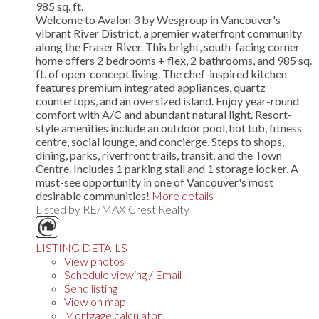
985 sq. ft.
Welcome to Avalon 3 by Wesgroup in Vancouver's
vibrant River District, a premier waterfront community
along the Fraser River. This bright, south-facing corner
home offers 2 bedrooms + flex, 2 bathrooms, and 985 sq.
ft. of open-concept living. The chef-inspired kitchen
features premium integrated appliances, quartz
countertops, and an oversized island. Enjoy year-round
comfort with A/C and abundant natural light. Resort-
style amenities include an outdoor pool, hot tub, fitness
centre, social lounge, and concierge. Steps to shops,
dining, parks, riverfront trails, transit, and the Town
Centre. Includes 1 parking stall and 1 storage locker. A
must-see opportunity in one of Vancouver's most
desirable communities!
More details
Listed by RE/MAX Crest Realty
LISTING DETAILS
View photos
Schedule viewing / Email
Send listing
View on map
Mortgage calculator