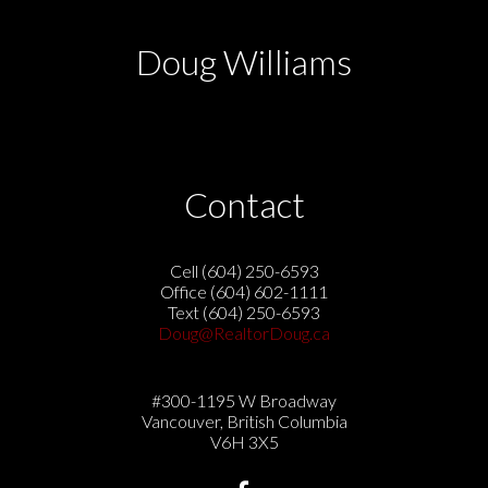
Doug Williams
Contact
Cell (604) 250-6593
Office (604) 602-1111
Text (604) 250-6593
Doug@RealtorDoug.ca
#300-1195 W Broadway
Vancouver, British Columbia
V6H 3X5