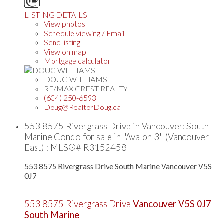
LISTING DETAILS
View photos
Schedule viewing / Email
Send listing
View on map
Mortgage calculator
DOUG WILLIAMS
RE/MAX CREST REALTY
(604) 250-6593
Doug@RealtorDoug.ca
553 8575 Rivergrass Drive in Vancouver: South
Marine Condo for sale in "Avalon 3" (Vancouver
East) : MLS®# R3152458
553 8575 Rivergrass Drive
South Marine
Vancouver
V5S
0J7
553 8575 Rivergrass Drive
Vancouver
V5S 0J7
South Marine