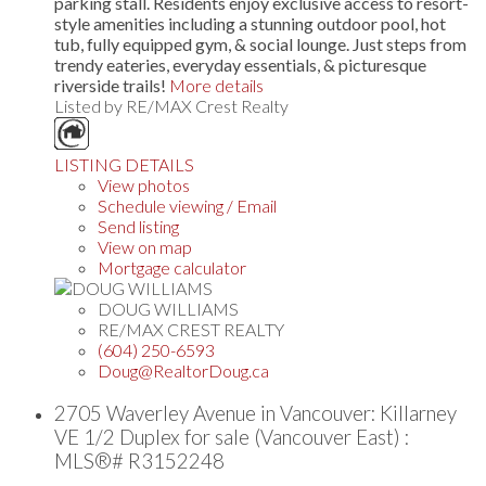
parking stall. Residents enjoy exclusive access to resort-
style amenities including a stunning outdoor pool, hot
tub, fully equipped gym, & social lounge. Just steps from
trendy eateries, everyday essentials, & picturesque
riverside trails!
More details
Listed by RE/MAX Crest Realty
LISTING DETAILS
View photos
Schedule viewing / Email
Send listing
View on map
Mortgage calculator
DOUG WILLIAMS
RE/MAX CREST REALTY
(604) 250-6593
Doug@RealtorDoug.ca
2705 Waverley Avenue in Vancouver: Killarney
VE 1/2 Duplex for sale (Vancouver East) :
MLS®# R3152248