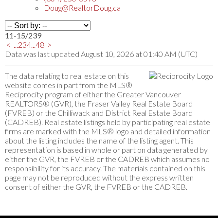
Doug@RealtorDoug.ca
11-15
/
239
<
...
2
3
4
...
48
>
Data was last updated August 10, 2026 at 01:40 AM (UTC)
The data relating to real estate on this
website comes in part from the MLS®
Reciprocity program of either the Greater Vancouver
REALTORS® (GVR), the Fraser Valley Real Estate Board
(FVREB) or the Chilliwack and District Real Estate Board
(CADREB). Real estate listings held by participating real estate
firms are marked with the MLS® logo and detailed information
about the listing includes the name of the listing agent. This
representation is based in whole or part on data generated by
either the GVR, the FVREB or the CADREB which assumes no
responsibility for its accuracy. The materials contained on this
page may not be reproduced without the express written
consent of either the GVR, the FVREB or the CADREB.