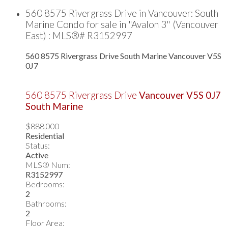
560 8575 Rivergrass Drive in Vancouver: South
Marine Condo for sale in "Avalon 3" (Vancouver
East) : MLS®# R3152997
560 8575 Rivergrass Drive
South Marine
Vancouver
V5S
0J7
560 8575 Rivergrass Drive
Vancouver
V5S 0J7
South Marine
$888,000
Residential
Status:
Active
MLS® Num:
R3152997
Bedrooms:
2
Bathrooms:
2
Floor Area: