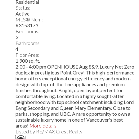
Residential
Status:
Active
MLS® Num:
R3153173
Bedrooms:
3
Bathrooms:
4
Floor Area:
1,900 sq. ft.
2:00 - 4:00 pm OPENHOUSE Aug 8&9. Luxury Net Zero
duplex in prestigious Point Grey! This high-performance
home offers exceptional energy efficiency and modern
design with top-of-the-line appliances and premium
finishes throughout. Bright, open layout perfect for
comfortable living. Located in a highly sought-after
neighborhood with top school catchment including Lord
Byng Secondary and Queen Mary Elementary. Close to
parks, shopping, and UBC. A rare opportunity to own a
sustainable luxury home in one of Vancouver's best
areas!
More details
Listed by RE/MAX Crest Realty