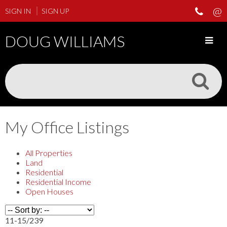
SIGN IN
SIGN UP
DOUG WILLIAMS
My Office Listings
All Properties
Land
Residential
Residential Income
Open Houses
11-15
/
239