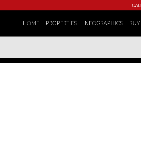
CAL
HOME
PROPERTIES
INFOGRAPHICS
BUY
nhouse for sale : MLS®# R3153294