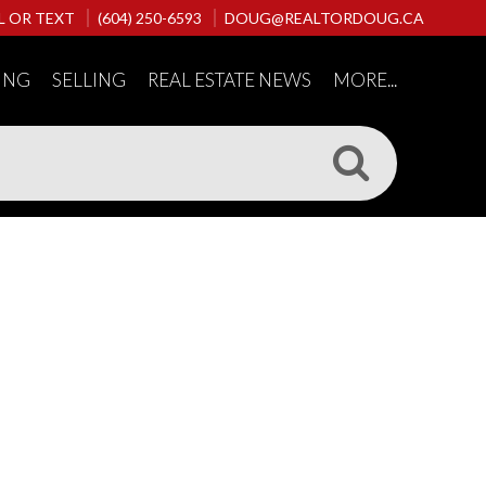
L OR TEXT
(604) 250-6593
DOUG@REALTORDOUG.CA
ING
SELLING
REAL ESTATE NEWS
MORE...