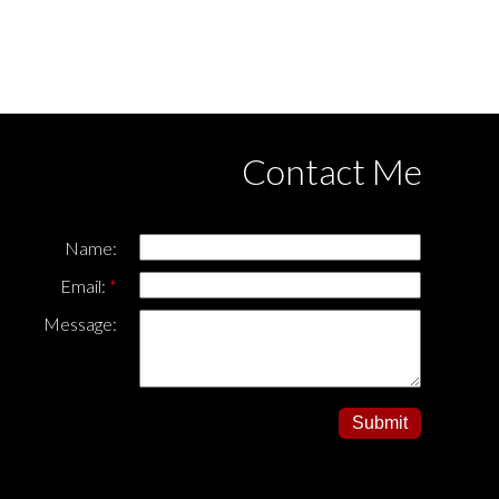
ased in whole or part on data generated
this page may not be reproduced without the express
Contact Me
Name:
Email:
Message:
Submit