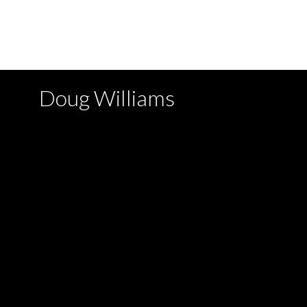
with the MLS® logo and detailed information about the list
by either the GVR, the FVREB or the CADREB which assume
written consent of either the GVR, the FVREB or the C
Doug Williams