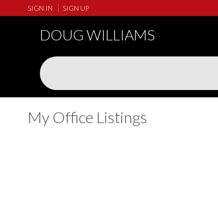
SIGN IN
SIGN UP
DOUG WILLIAMS
My Office Listings
1-5
243
166 1894 Osprey Drive in Tsawwassen: Tsawwassen North Tow