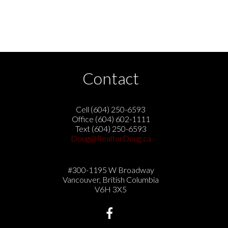
ing includes the name of the listing agent. This representation is b
s no responsibility for its accuracy. The materials contained on 
ADREB.
Contact
Cell (604) 250-6593
Office (604) 602-1111
Text (604) 250-6593
Doug@RealtorDoug.ca
#300-1195 W Broadway
Vancouver, British Columbia
V6H 3X5